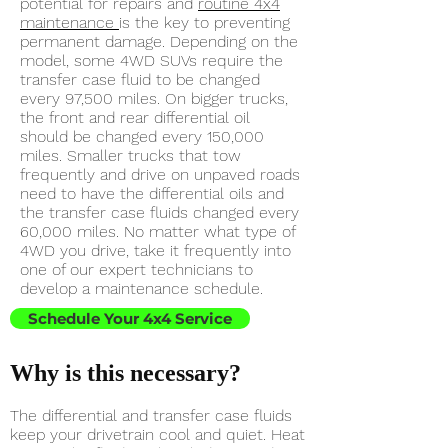
potential for repairs and
routine 4x4
maintenance
is the key to preventing
permanent damage. Depending on the
model, some 4WD SUVs require the
transfer case fluid to be changed
every 97,500 miles. On bigger trucks,
the front and rear differential oil
should be changed every 150,000
miles. Smaller trucks that tow
frequently and drive on unpaved roads
need to have the differential oils and
the transfer case fluids changed every
60,000 miles. No matter what type of
4WD you drive, take it frequently into
one of our expert technicians to
develop a maintenance schedule.
Schedule Your 4x4 Service
Why is this necessary?
The differential and transfer case fluids
keep your drivetrain cool and quiet. Heat