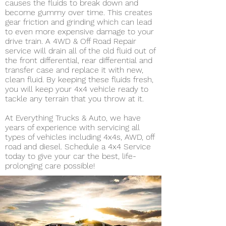
causes the fluids to break down and
become gummy over time. This creates
gear friction and grinding which can lead
to even more expensive damage to your
drive train. A 4WD & Off Road Repair
service will drain all of the old fluid out of
the front differential, rear differential and
transfer case and replace it with new,
clean fluid. By keeping these fluids fresh,
you will keep your 4x4 vehicle ready to
tackle any terrain that you throw at it.
At Everything Trucks & Auto, we have
years of experience with servicing all
types of vehicles including 4x4s, AWD, off
road and diesel. Schedule a 4x4 Service
today to give your car the best, life-
prolonging care possible!