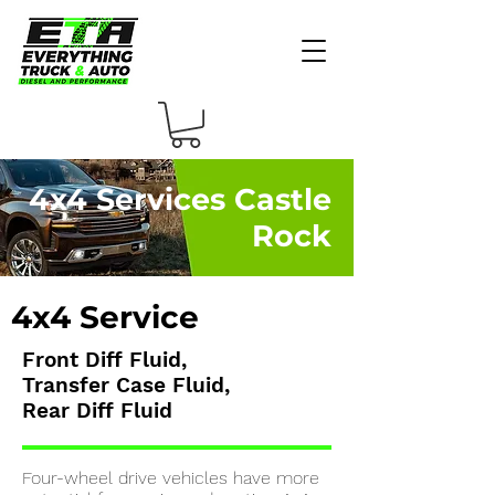
4x4 Services Castle
Rock
4x4 Service
F
ront Diff Fluid,
Transfer Case Fluid,
Rear Diff Fluid
Four-wheel drive vehicles have more