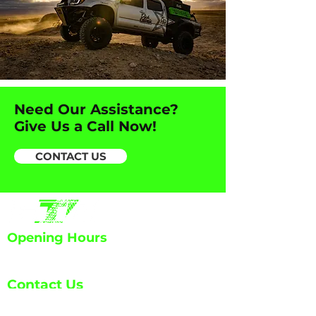
Need Our Assistance?
Give Us a Call Now!
CONTACT US
Opening Hours
Mon - Fri: 7:30am - 6:00pm
Contact Us
info@ETA-