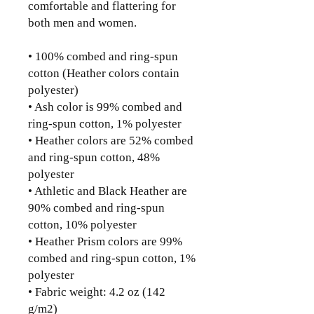
comfortable and flattering for 
both men and women. 
• 100% combed and ring-spun 
cotton (Heather colors contain 
polyester)
• Ash color is 99% combed and 
ring-spun cotton, 1% polyester
• Heather colors are 52% combed 
and ring-spun cotton, 48% 
polyester
• Athletic and Black Heather are 
90% combed and ring-spun 
cotton, 10% polyester
• Heather Prism colors are 99% 
combed and ring-spun cotton, 1% 
polyester
• Fabric weight: 4.2 oz (142 
g/m2)