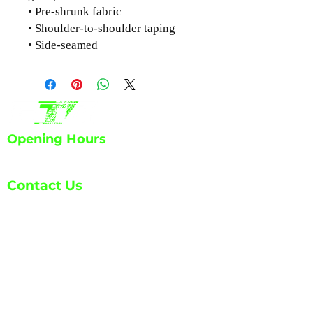
• Pre-shrunk fabric
• Shoulder-to-shoulder taping
• Side-seamed
Opening Hours
Mon - Fri: 7:30am - 6:00pm
Contact Us
info@ETA-
DP.com
1139 Atchinson Ct. Unit A
Castle Rock, CO 80109