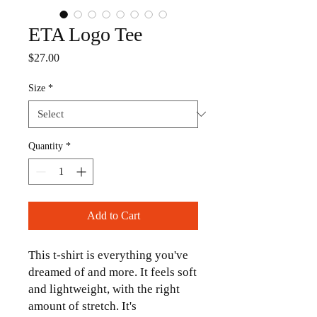
ETA Logo Tee
Price
$27.00
Size
*
Quantity
*
Add to Cart
This t-shirt is everything you've 
dreamed of and more. It feels soft 
and lightweight, with the right 
amount of stretch. It's 